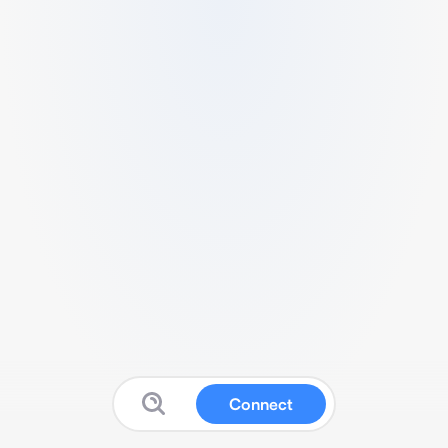
Connect