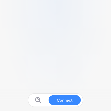
Connect