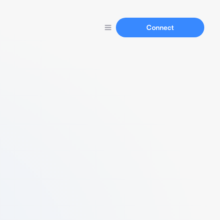
Connect