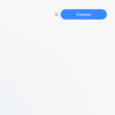
Connect