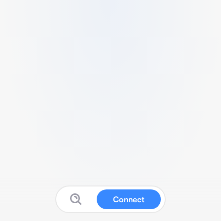
Connect