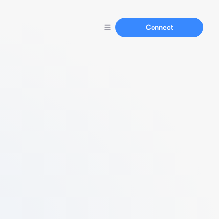
Connect