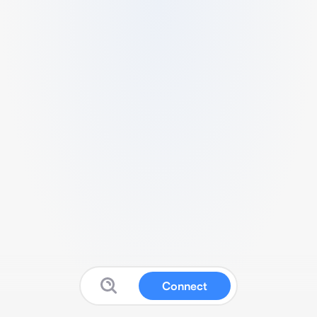
Connect