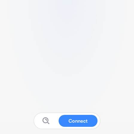
Connect