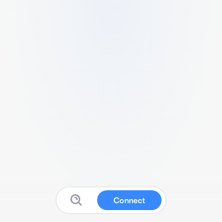
Connect