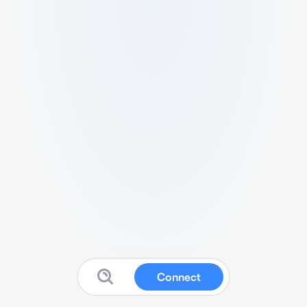
Connect