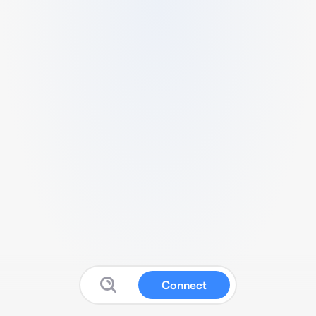
Connect