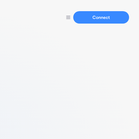
Connect