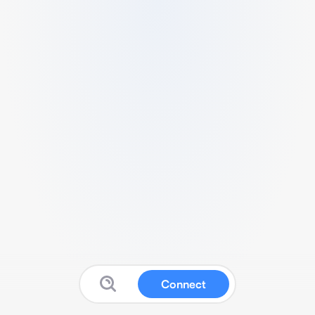
Connect