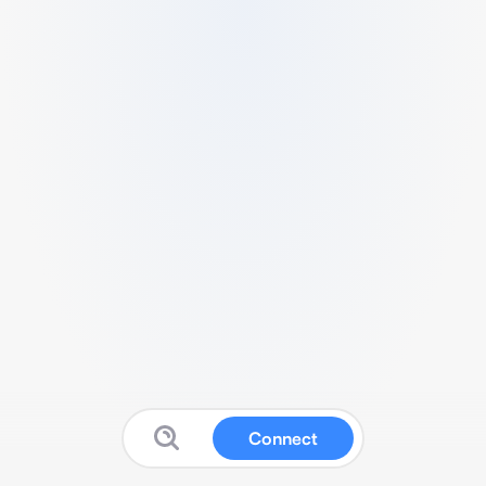
Connect