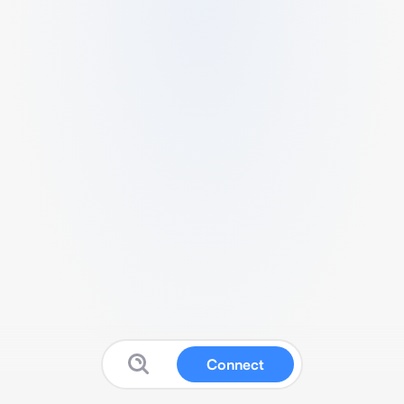
Connect