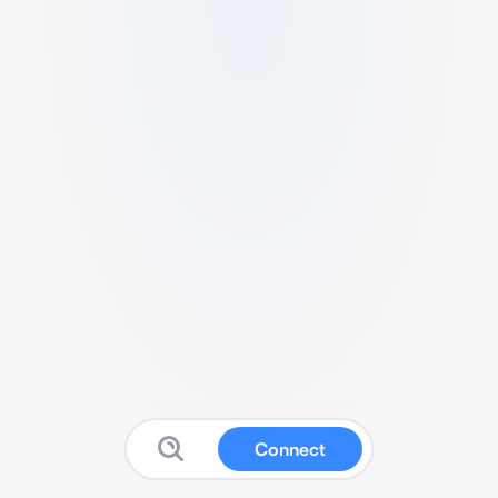
Connect