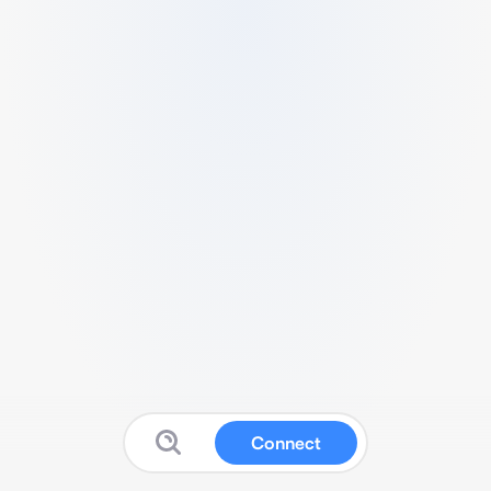
Connect