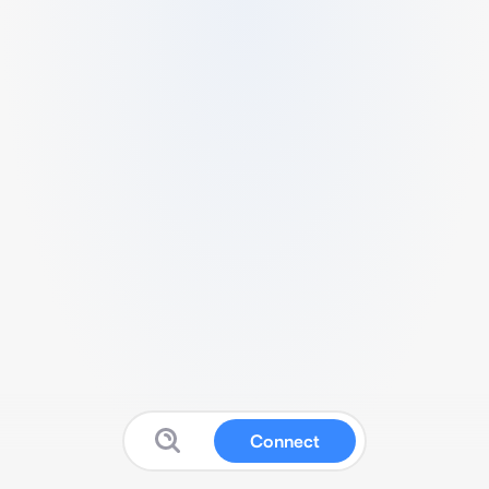
Connect