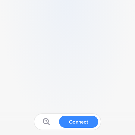
Connect