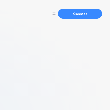
Connect