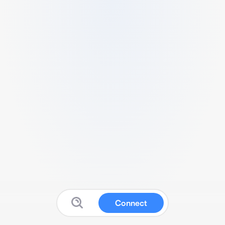
Connect