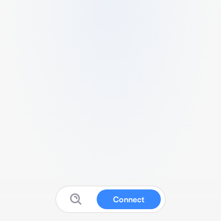
Connect