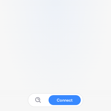
Connect