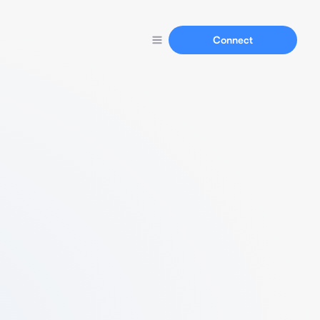
Connect