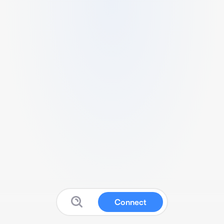
Connect