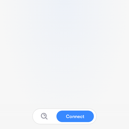
Connect