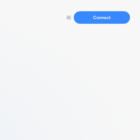
Connect