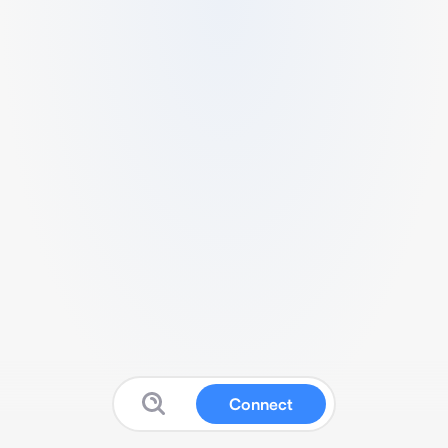
Connect