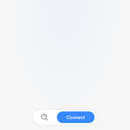
Connect