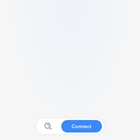
Connect