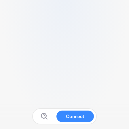
Connect