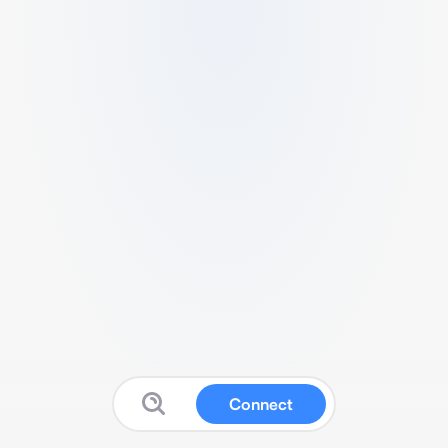
Connect