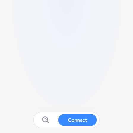
Connect