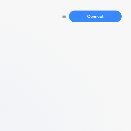
Connect