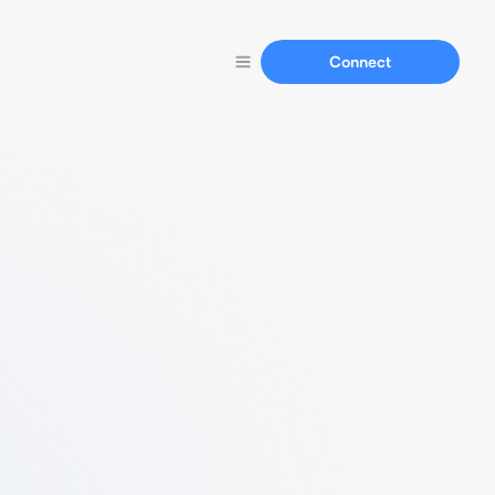
Connect