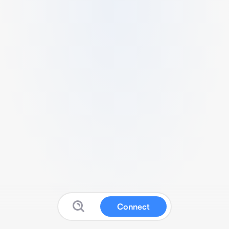
Connect