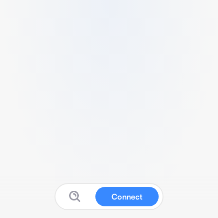
Connect