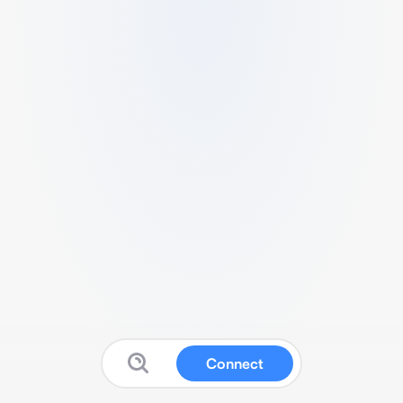
Connect