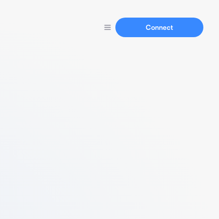
Connect