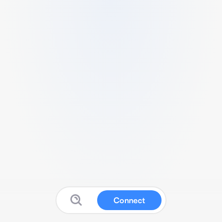
Connect