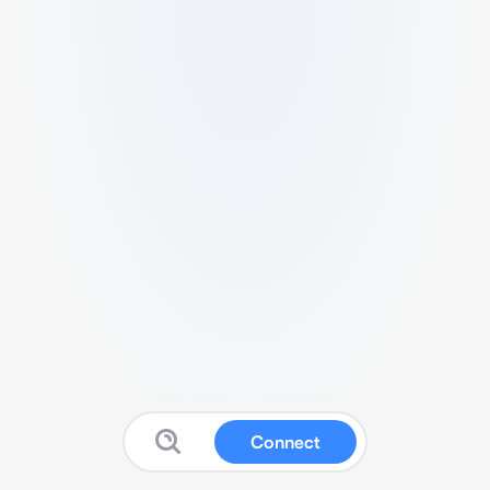
Connect