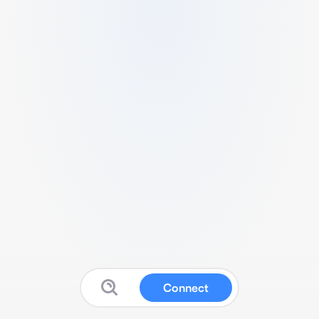
Connect