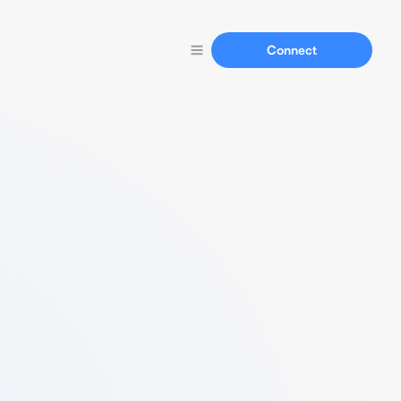
Connect