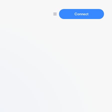
Connect