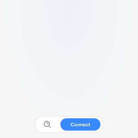
Connect