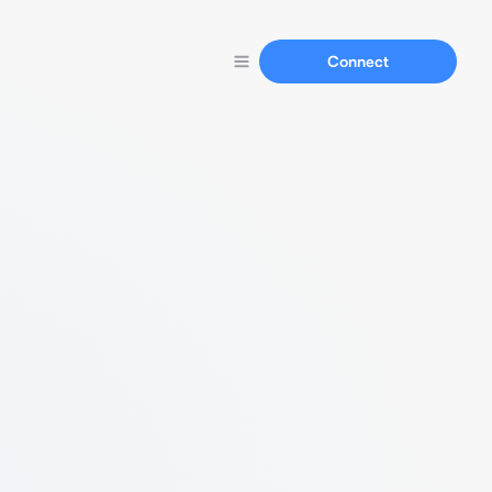
Connect