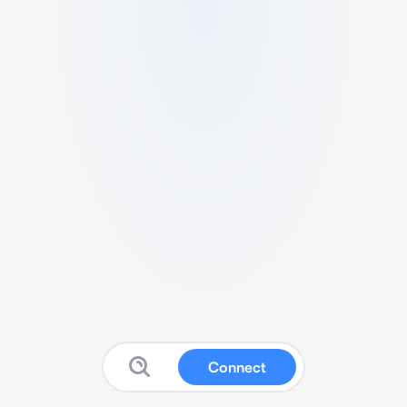
Connect