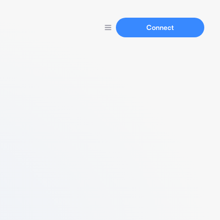
Connect