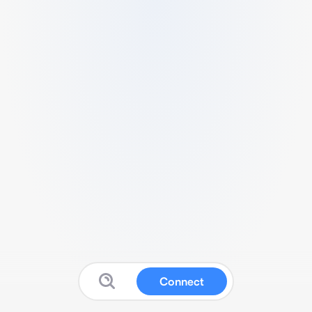
Connect