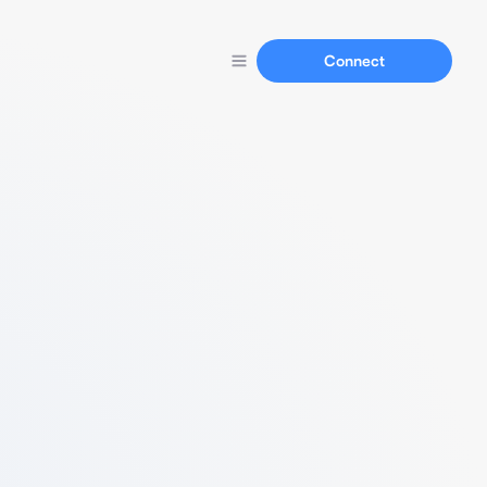
Connect